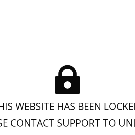

HIS WEBSITE HAS BEEN LOCKE
SE CONTACT SUPPORT TO UN