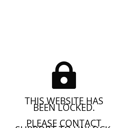

THIS WEBSITE HAS
BEEN LOCKED.
PLEASE CONTACT